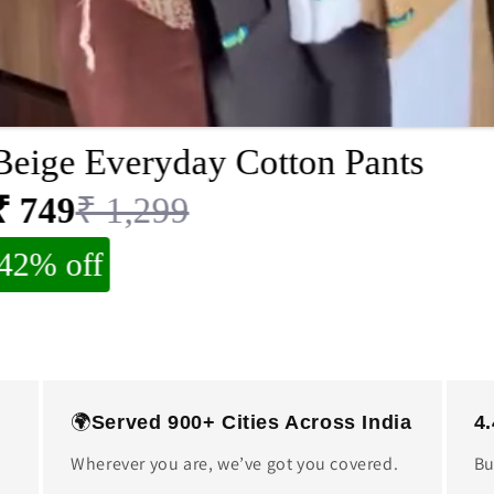
Beige Everyday Cotton Pants
₹ 749
₹ 1,299
42% off
🌍
Served 900+ Cities Across India
4
Wherever you are, we’ve got you covered.
Bu