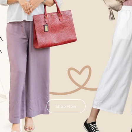
Shop Now