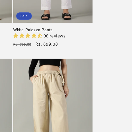
Sale
White Palazzo Pants
96 reviews
Regular
Rs. 699.00
Rs. 799.00
price
Sale
price