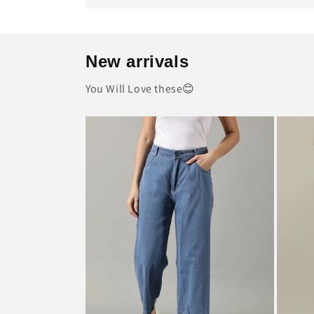
New arrivals
You Will Love these😊