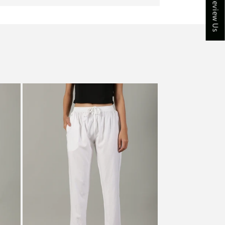
★ Review Us