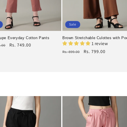
Sale
upe Everyday Cotton Pants
Brown Stretchable Culottes with Po
1 review
r
Rs. 749.00
9.00
Regular
Rs. 799.00
Rs. 899.00
price
Sale
price