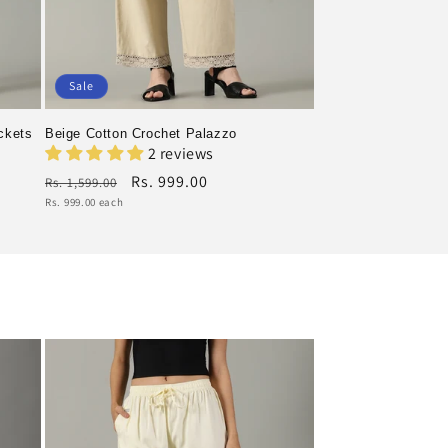
Sale
ckets
Beige Cotton Crochet Palazzo
2 reviews
Regular
Rs. 999.00
Rs. 1,599.00
price
Sale
Unit
Rs. 999.00 each
price
price