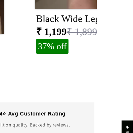
Black Wide Leg Jeans
₹ 1,199
₹ 1,899
37% off
.4⭐ Avg Customer Rating
ilt on quality. Backed by reviews.