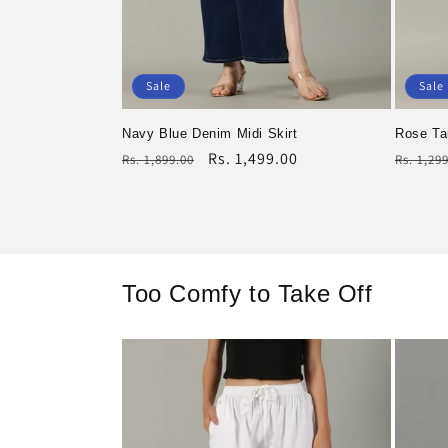
Sale
Sale
Navy Blue Denim Midi Skirt
Rose Ta
Regular
Rs. 1,499.00
Regula
Rs. 1,899.00
Rs. 1,29
price
Sale
price
Sale
price
price
Too Comfy to Take Off