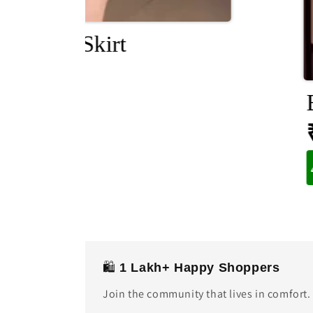
im Midi Skirt
1,899
🛍️
1 Lakh+ Happy Shoppers
Join the community that lives in comfort.