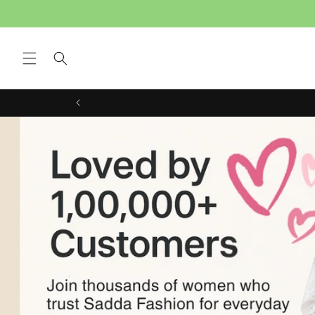
Skip to content