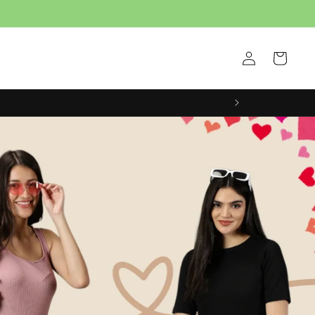
Log
Cart
in