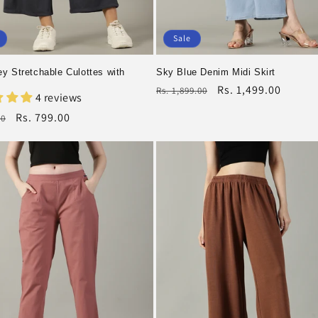
Sale
y Stretchable Culottes with
Sky Blue Denim Midi Skirt
Regular
Rs. 1,499.00
Rs. 1,899.00
4 reviews
price
Sale
r
Rs. 799.00
00
price