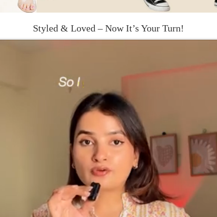
Styled & Loved – Now It’s Your Turn!