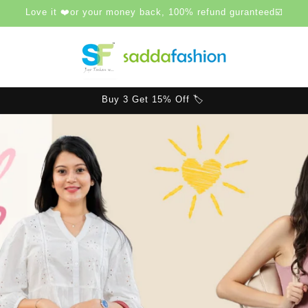
Love it ❤️or your money back, 100% refund guranteed☑️
Buy 4 or more Get 20% Off 🏷️