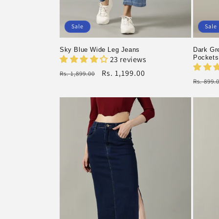
Sale
Sale
Sky Blue Wide Leg Jeans
Dark Gre
Pockets
23 reviews
Regular
Rs. 1,199.00
Rs. 1,899.00
Regula
Rs. 899.
price
Sale
price
Sale
price
price